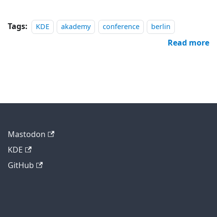
Tags:
KDE
akademy
conference
berlin
Read more
Mastodon
KDE
GitHub