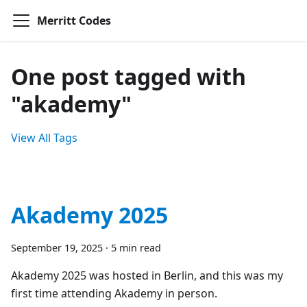
Merritt Codes
One post tagged with
"akademy"
View All Tags
Akademy 2025
September 19, 2025
·
5 min read
Akademy 2025 was hosted in Berlin, and this was my
first time attending Akademy in person.