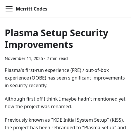
Merritt Codes
Plasma Setup Security
Improvements
November 11, 2025
·
2 min read
Plasma's first-run experience (FRE) / out-of-box
experience (OOBE) has seen significant improvements
in security recently.
Although first off I think I maybe hadn't mentioned yet
how the project was renamed.
Previously known as "KDE Initial System Setup" (KISS),
the project has been rebranded to "Plasma Setup" and