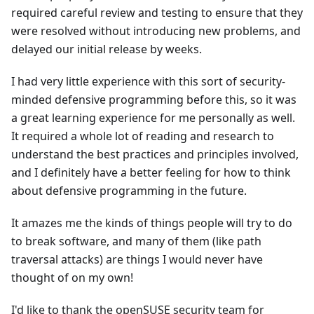
required careful review and testing to ensure that they
were resolved without introducing new problems, and
delayed our initial release by weeks.
I had very little experience with this sort of security-
minded defensive programming before this, so it was
a great learning experience for me personally as well.
It required a whole lot of reading and research to
understand the best practices and principles involved,
and I definitely have a better feeling for how to think
about defensive programming in the future.
It amazes me the kinds of things people will try to do
to break software, and many of them (like path
traversal attacks) are things I would never have
thought of on my own!
I'd like to thank the openSUSE security team for