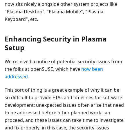
now sits nicely alongside other system projects like
"Plasma Desktop", "Plasma Mobile", "Plasma
Keyboard", etc.
Enhancing Security in Plasma
Setup
We received a notice of potential security issues from
the folks at openSUSE, which have
now been
addressed
.
This sort of thing is a great example of why it can be
so difficult to provide ETAs and timelines for software
development: unexpected issues often arise that need
to be addressed before other planned work can
proceed, and these issues can take time to investigate
and fix properly; in this case, the security issues