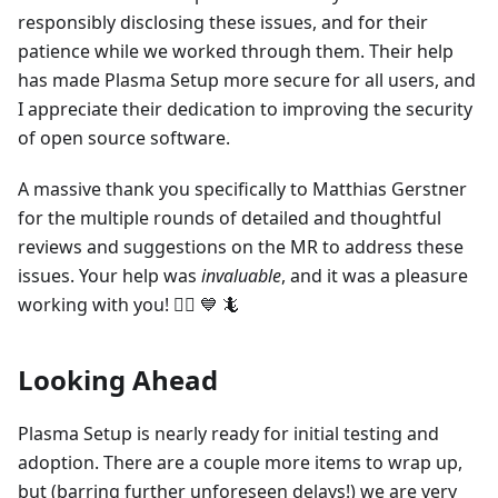
responsibly disclosing these issues, and for their
patience while we worked through them. Their help
has made Plasma Setup more secure for all users, and
I appreciate their dedication to improving the security
of open source software.
A massive thank you specifically to Matthias Gerstner
for the multiple rounds of detailed and thoughtful
reviews and suggestions on the MR to address these
issues. Your help was
invaluable
, and it was a pleasure
working with you! 🙇‍♀️ 💙 🦎
Looking Ahead
Plasma Setup is nearly ready for initial testing and
adoption. There are a couple more items to wrap up,
but (barring further unforeseen delays!) we are very