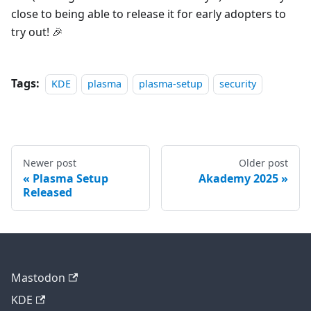
close to being able to release it for early adopters to
try out! 🎉
Tags:
KDE
plasma
plasma-setup
security
Newer post
Older post
Plasma Setup
Akademy 2025
Released
Mastodon
KDE